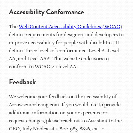
Accessibility Conformance
The
Web Content Accessibility Guidelines (WCAG)
defines requirements for designers and developers to
improve accessibility for people with disabilities. It
defines three levels of conformance: Level A, Level
AA, and Level AAA. This website endeavors to
conform to WCAG 2.1 level AA.
Feedback
We welcome your feedback on the accessibility of
Arrowseniorliving.com. If you would like to provide
additional information on your experience or
request changes, please reach out to Assistant to the
CEO, Judy Nobles, at 1-800-983-8876, ext. 0