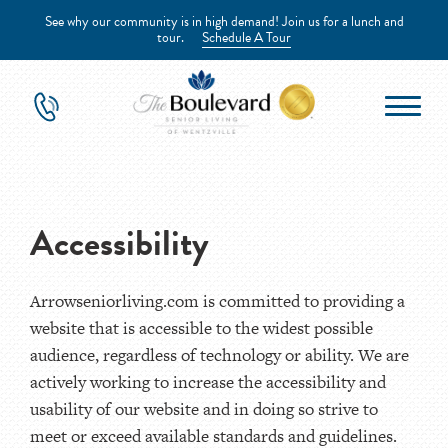
See why our community is in high demand! Join us for a lunch and
tour.
Schedule A Tour
Accessibility
Arrowseniorliving.com is committed to providing a
website that is accessible to the widest possible
audience, regardless of technology or ability. We are
actively working to increase the accessibility and
usability of our website and in doing so strive to
meet or exceed available standards and guidelines.