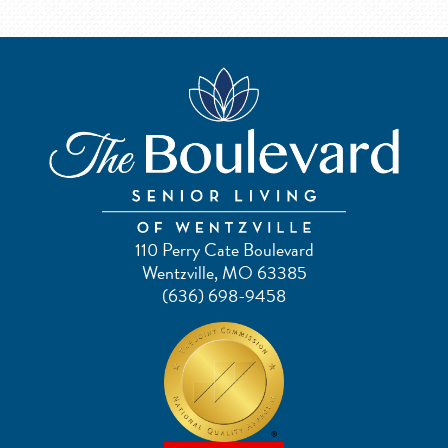
110 Perry Cate Boulevard
Wentzville, MO 63385
(636) 698-9458