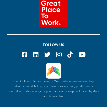
FOLLOW US
The Boulevard Senior Living of Wentzville serves and employs
individuals of all faiths, regardless of race, color, gender, sexual
orientation, national origin, age or handicap, except as limited by state
and federal law.