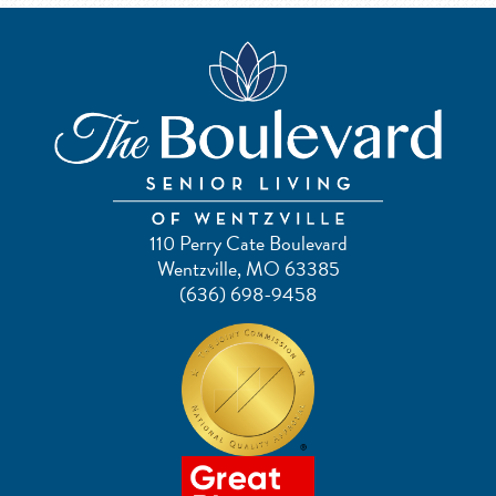
110 Perry Cate Boulevard
Wentzville, MO 63385
(636) 698-9458