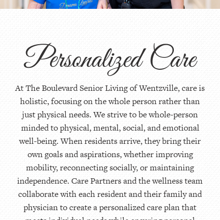
Personalized Care
At The Boulevard Senior Living of Wentzville, care is
holistic, focusing on the whole person rather than
just physical needs. We strive to be whole-person
minded to physical, mental, social, and emotional
well-being. When residents arrive, they bring their
own goals and aspirations, whether improving
mobility, reconnecting socially, or maintaining
independence. Care Partners and the wellness team
collaborate with each resident and their family and
physician to create a personalized care plan that