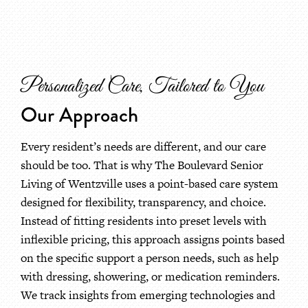
Personalized Care, Tailored to You
Our Approach
Every resident’s needs are different, and our care
should be too. That is why The Boulevard Senior
Living of Wentzville uses a point-based care system
designed for flexibility, transparency, and choice.
Instead of fitting residents into preset levels with
inflexible pricing, this approach assigns points based
on the specific support a person needs, such as help
with dressing, showering, or medication reminders.
We track insights from emerging technologies and