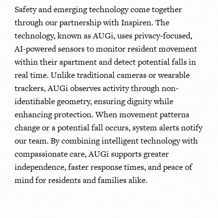
Safety and emerging technology come together
through our partnership with Inspiren. The
technology, known as AUGi, uses privacy-focused,
AI-powered sensors to monitor resident movement
within their apartment and detect potential falls in
real time. Unlike traditional cameras or wearable
trackers, AUGi observes activity through non-
identifiable geometry, ensuring dignity while
enhancing protection. When movement patterns
change or a potential fall occurs, system alerts notify
our team. By combining intelligent technology with
compassionate care, AUGi supports greater
independence, faster response times, and peace of
mind for residents and families alike.