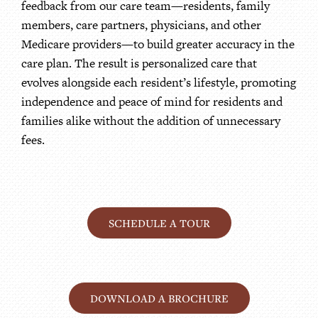
feedback from our care team—residents, family
members, care partners, physicians, and other
Medicare providers—to build greater accuracy in the
care plan. The result is personalized care that
evolves alongside each resident’s lifestyle, promoting
independence and peace of mind for residents and
families alike without the addition of unnecessary
fees.
SCHEDULE A TOUR
DOWNLOAD A BROCHURE