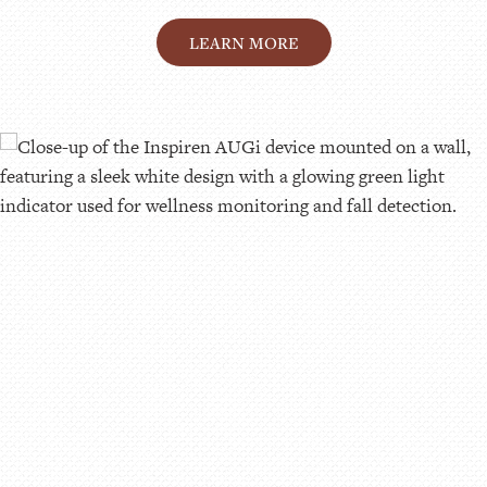
LEARN MORE