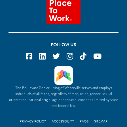
FOLLOW US
The Boulevard Senior Living of Wentzville serves and employs
individuals of all faiths, regardless of race, color, gender, sexual
orientation, national origin, age or handicap, except as limited by state
and federal law.
PRIVACY POLICY
ACCESSIBILITY
FAQS
SITEMAP