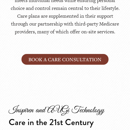
meets individual needs while ensuring personal
choice and control remain central to their lifestyle.
Care plans are supplemented in their support
through our partnership with third-party Medicare
providers, many of which offer on-site services.
BOOK A CARE CONSULTATION
Inspiren and AUGi Technology
Care in the 21st Century