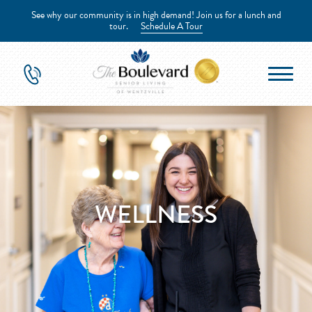
See why our community is in high demand! Join us for a lunch and
tour.
Schedule A Tour
WELLNESS