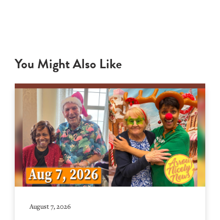
You Might Also Like
August 7, 2026