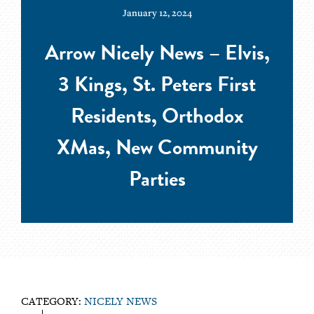
January 12, 2024
Arrow Nicely News – Elvis,
3 Kings, St. Peters First
Residents, Orthodox
XMas, New Community
Parties
CATEGORY:
NICELY NEWS