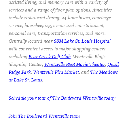
assisted living, and memory care with a variety of
services and a range of floor plan options. Amenities
include restaurant dining, 24-hour bistro, concierge
service, housekeeping, events and entertainment,
personal care, transportation services, and more.
Centrally located near
SSM Lake St. Louis Hospital
with convenient access to major shopping centers,
including
Bear Creek Golf Club
, Wentzville Bluffs
Shopping Center,
Wentzville B&B Movie Theater
,
Quail
Ridge Park
,
Wentzville Flea Market
, and
The Meadows
at Lake St. Louis
.
Schedule your tour of The Boulevard Wentzville today
Join
The Boulevard Wentzville team