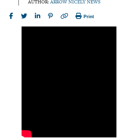
AUTHOR:
ARROW NICELY NEWS
Print