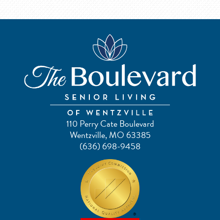
110 Perry Cate Boulevard
Wentzville, MO 63385
(636) 698-9458