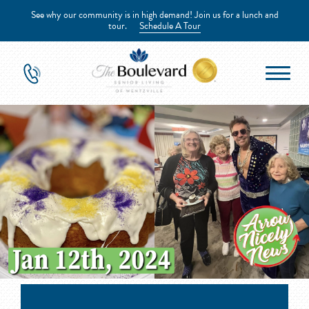
See why our community is in high demand! Join us for a lunch and
tour.
Schedule A Tour