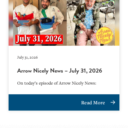
July 31, 2026
Arrow Nicely News – July 31, 2026
On today’s episode of Arrow Nicely News:
Read More