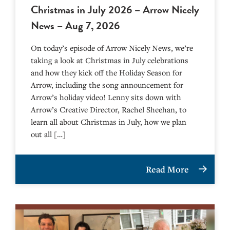
Christmas in July 2026 – Arrow Nicely
News – Aug 7, 2026
On today’s episode of Arrow Nicely News, we’re
taking a look at Christmas in July celebrations
and how they kick off the Holiday Season for
Arrow, including the song announcement for
Arrow’s holiday video! Lenny sits down with
Arrow’s Creative Director, Rachel Sheehan, to
learn all about Christmas in July, how we plan
out all […]
Read More