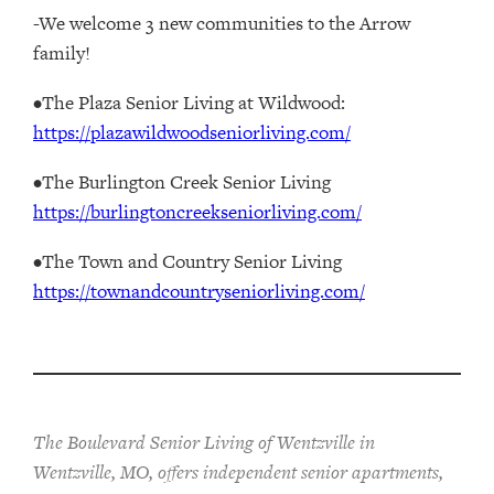
-We welcome 3 new communities to the Arrow
family!
•The Plaza Senior Living at Wildwood:
https://plazawildwoodseniorliving.com/
•The Burlington Creek Senior Living
https://burlingtoncreekseniorliving.com/
•The Town and Country Senior Living
https://townandcountryseniorliving.com/
The Boulevard Senior Living of Wentzville in
Wentzville, MO, offers independent senior apartments,