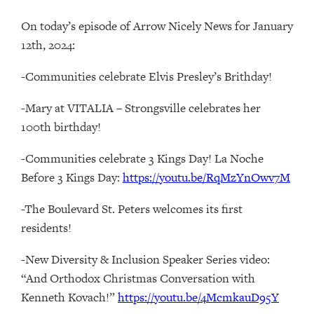
On today’s episode of Arrow Nicely News for January
12th, 2024:
-Communities celebrate Elvis Presley’s Brithday!
-Mary at VITALIA – Strongsville celebrates her
100th birthday!
-Communities celebrate 3 Kings Day! La Noche
Before 3 Kings Day:
https://youtu.be/RqMzYnOwv7M
-The Boulevard St. Peters welcomes its first
residents!
-New Diversity & Inclusion Speaker Series video:
“And Orthodox Christmas Conversation with
Kenneth Kovach!”
https://youtu.be/4McmkauD95Y