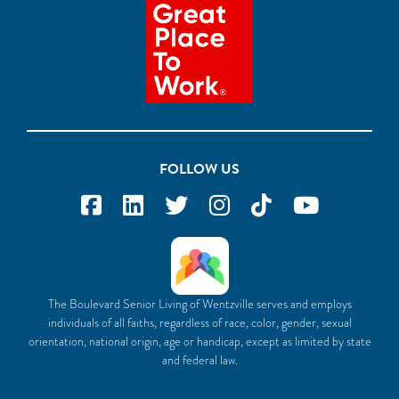
FOLLOW US
The Boulevard Senior Living of Wentzville serves and employs
individuals of all faiths, regardless of race, color, gender, sexual
orientation, national origin, age or handicap, except as limited by state
and federal law.