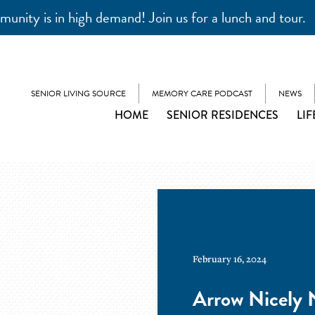
unity is in high demand! Join us for a lunch and tour.
SENIOR LIVING SOURCE
MEMORY CARE PODCAST
NEWS
HOME
SENIOR RESIDENCES
LIF
February 16, 2024
Arrow Nicely N