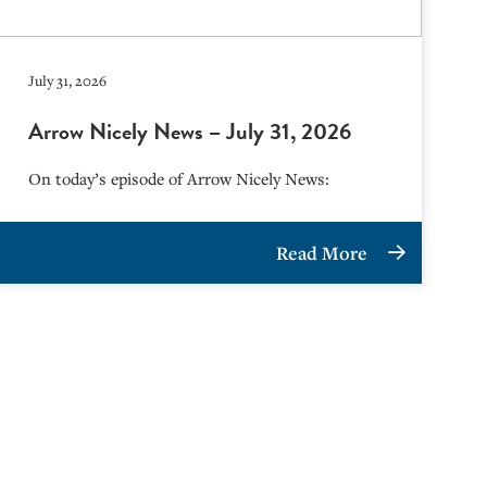
July 31, 2026
Arrow Nicely News – July 31, 2026
On today’s episode of Arrow Nicely News:
Read More