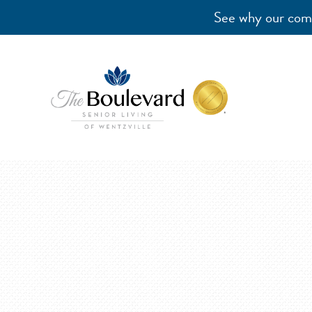
See why our comm