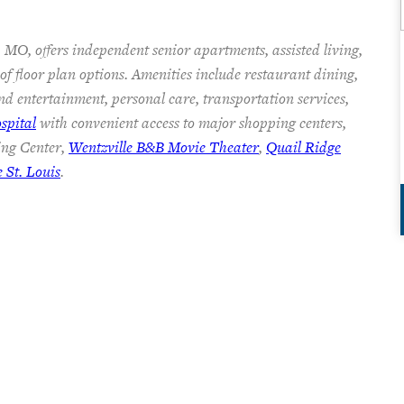
 MO, offers independent senior apartments, assisted living,
f floor plan options. Amenities include restaurant dining,
nd entertainment, personal care, transportation services,
spital
with convenient access to major shopping centers,
ing Center,
Wentzville B&B Movie Theater
,
Quail Ridge
St. Louis
.