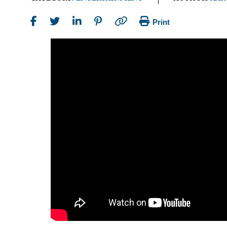
Print