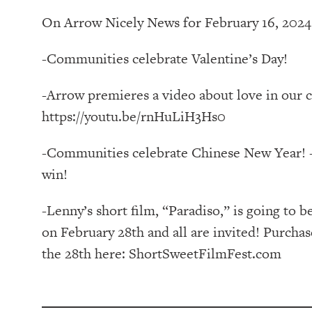
On Arrow Nicely News for February 16, 2024
-Communities celebrate Valentine’s Day!
-Arrow premieres a video about love in our 
https://youtu.be/rnHuLiH3Hs0
-Communities celebrate Chinese New Year! -
win!
-Lenny’s short film, “Paradiso,” is going to b
on February 28th and all are invited! Purch
the 28th here: ShortSweetFilmFest.com