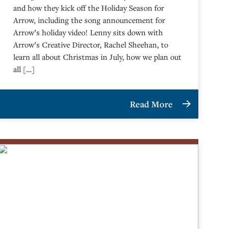
and how they kick off the Holiday Season for
Arrow, including the song announcement for
Arrow’s holiday video! Lenny sits down with
Arrow’s Creative Director, Rachel Sheehan, to
learn all about Christmas in July, how we plan out
all […]
Read More