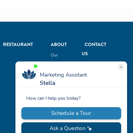
RESTAURANT
ABOUT
CONTACT
US
Our
Team
Careers