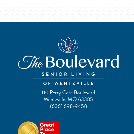
110 Perry Cate Boulevard
Wentzville, MO 63385
(636) 698-9458