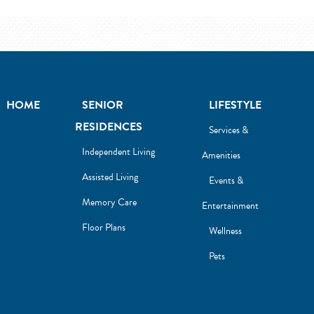
HOME
SENIOR
LIFESTYLE
RESIDENCES
Services &
Independent Living
Amenities
Assisted Living
Events &
Memory Care
Entertainment
Floor Plans
Wellness
Pets