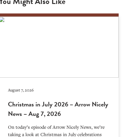
You Might Also Like
August 7, 2026
Christmas in July 2026 – Arrow Nicely
News – Aug 7, 2026
On today’s episode of Arrow Nicely News, we’re
taking a look at Christmas in July celebrations