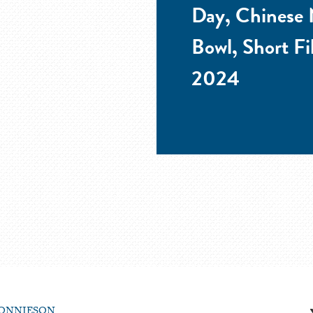
Day, Chinese 
Bowl, Short Fi
2024
ONNIESON