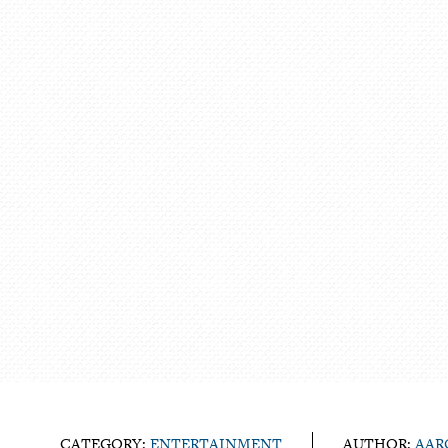
CATEGORY:
ENTERTAINMENT
AUTHOR:
AAR