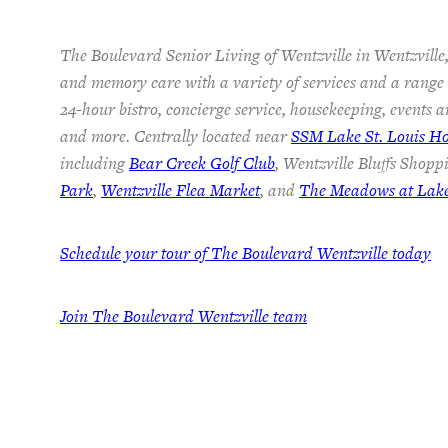
The Boulevard Senior Living of Wentzville in Wentzville,
and memory care with a variety of services and a range o
24-hour bistro, concierge service, housekeeping, events a
and more. Centrally located near
SSM Lake St. Louis Ho
including
Bear Creek Golf Club
, Wentzville Bluffs Shopp
Park
,
Wentzville Flea Market
, and
The Meadows at Lake 
Schedule your tour of The Boulevard Wentzville today
Join
The Boulevard Wentzville team