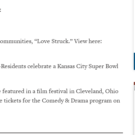
:
communities, “Love Struck.” View here:
Residents celebrate a Kansas City Super Bowl
e featured in a film festival in Cleveland, Ohio
ase tickets for the Comedy & Drama program on