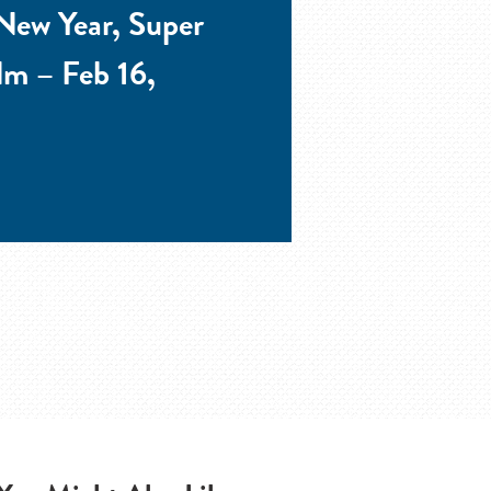
New Year, Super
lm – Feb 16,