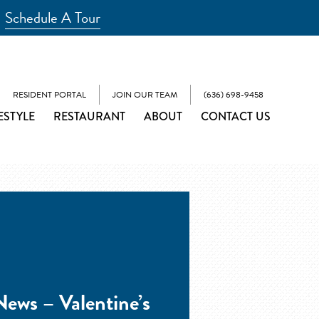
Schedule A Tour
RESIDENT PORTAL
JOIN OUR TEAM
(636) 698-9458
ESTYLE
RESTAURANT
ABOUT
CONTACT US
ews – Valentine’s