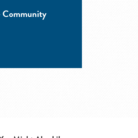
he Community