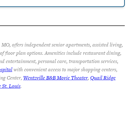
 MO, offers independent senior apartments, assisted living,
f floor plan options. Amenities include restaurant dining,
nd entertainment, personal care, transportation services,
spital
with convenient access to major shopping centers,
ing Center,
Wentzville B&B Movie Theater
,
Quail Ridge
St. Louis
.