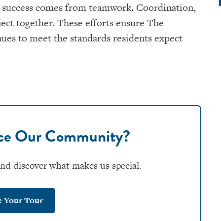
real success comes from teamwork. Coordination,
ject together. These efforts ensure The
ues to meet the standards residents expect
nce Our Community?
and discover what makes us special.
e Your Tour