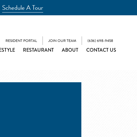
Schedule A Tour
RESIDENT PORTAL
JOIN OUR TEAM
(636) 698-9458
ESTYLE
RESTAURANT
ABOUT
CONTACT US