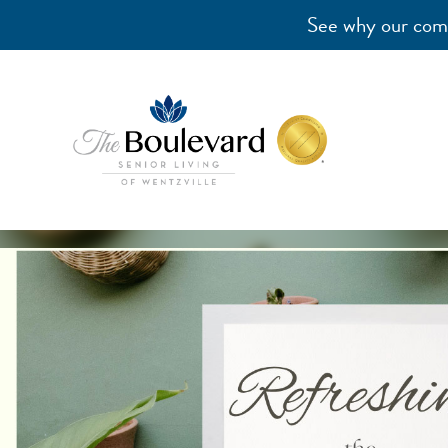
See why our comm