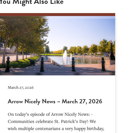
You Might Also Like
March 27, 2026
Arrow Nicely News – March 27, 2026
On today’s episode of Arrow Nicely News: -
Communities celebrate St. Patrick’s Day!-We
wish multiple centenarians a very happy birthday,