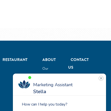
RESTAURANT
ABOUT
CONTACT
US
Our
Team
Careers