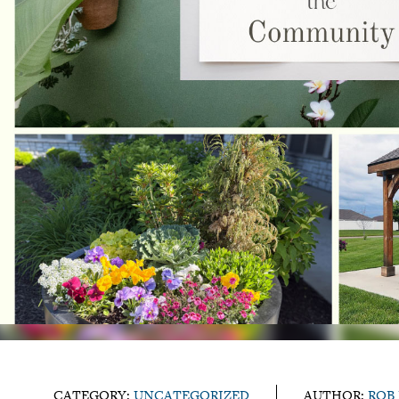
CATEGORY:
UNCATEGORIZED
AUTHOR:
ROB