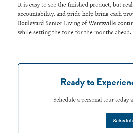
It is easy to see the finished product, but 
accountability, and pride help bring each pro
Boulevard Senior Living of Wentzville contin
while setting the tone for the months ahead.
Ready to Experie
Schedule a personal tour today 
Schedul