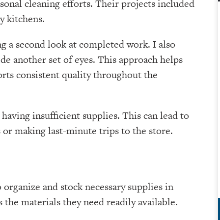
onal cleaning efforts. Their projects included
y kitchens.
ng a second look at completed work. I also
e another set of eyes. This approach helps
orts consistent quality throughout the
aving insufficient supplies. This can lead to
r making last-minute trips to the store.
 organize and stock necessary supplies in
 the materials they need readily available.