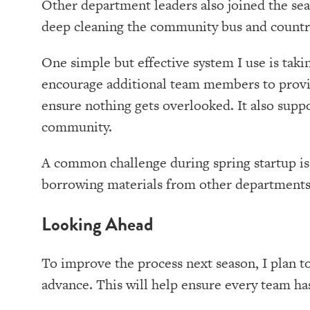
Other department leaders also joined the seas
deep cleaning the community bus and countr
One simple but effective system I use is taki
encourage additional team members to provid
ensure nothing gets overlooked. It also supp
community.
A common challenge during spring startup is h
borrowing materials from other departments o
Looking Ahead
To improve the process next season, I plan to
advance. This will help ensure every team has