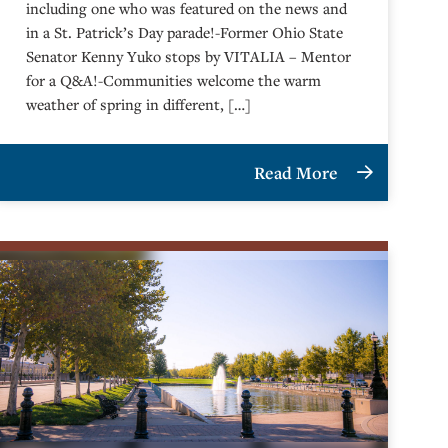
including one who was featured on the news and
in a St. Patrick’s Day parade!-Former Ohio State
Senator Kenny Yuko stops by VITALIA – Mentor
for a Q&A!-Communities welcome the warm
weather of spring in different, […]
Read More