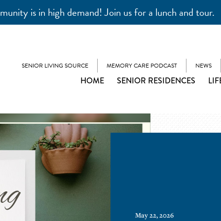
unity is in high demand! Join us for a lunch and tour.
SENIOR LIVING SOURCE
MEMORY CARE PODCAST
NEWS
HOME
SENIOR RESIDENCES
LIF
May 22, 2026