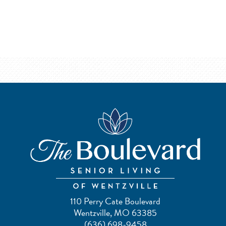
110 Perry Cate Boulevard
Wentzville, MO 63385
(636) 698-9458