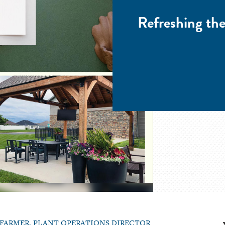
Refreshing t
 FARMER, PLANT OPERATIONS DIRECTOR