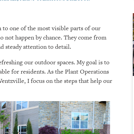
n to one of the most visible parts of our
do not happen by chance. They come from
d steady attention to detail.
refreshing our outdoor spaces. My goal is to
able for residents. As the Plant Operations
ntzville, I focus on the steps that help our