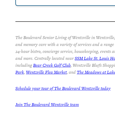
The Boulevard Senior Living of Wentzville in Wentzville,
and memory care with a variety of services and a range o
24-hour bistro, concierge service, housekeeping, events a
and more. Centrally located near
SSM Lake St. Louis Ho
including
Bear Creek Golf Club
, Wentzville Bluffs Shopp
Park
,
Wentzville Flea Market
, and
The Meadows at Lake 
Schedule your tour of The Boulevard Wentzville today
Join
The Boulevard Wentzville team