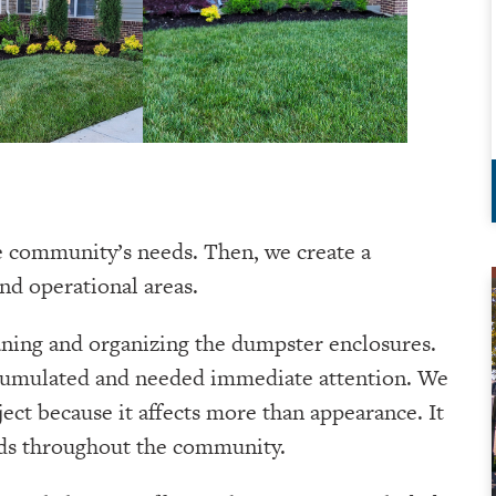
e community’s needs. Then, we create a
nd operational areas.
eaning and organizing the dumpster enclosures.
ccumulated and needed immediate attention. We
ject because it affects more than appearance. It
ards throughout the community.