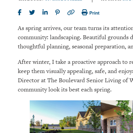
Print
As spring arrives, our team turns its attentio
community: landscaping. Beautiful grounds 
thoughtful planning, seasonal preparation, an
After winter, I take a proactive approach to 
keep them visually appealing, safe, and enjoy
Director at The Boulevard Senior Living of We
community look its best each spring.