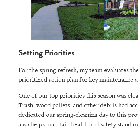
Setting Priorities
For the spring refresh, my team evaluates th
prioritized action plan for key maintenance a
One of our top priorities this season was cl
Trash, wood pallets, and other debris had a
dedicated our spring-cleaning day to this pro
also helps maintain health and safety stand