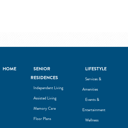
HOME
SENIOR
LIFESTYLE
RESIDENCES
Services &
Independent Living
Amenities
Assisted Living
Events &
Memory Care
Entertainment
Floor Plans
Wellness