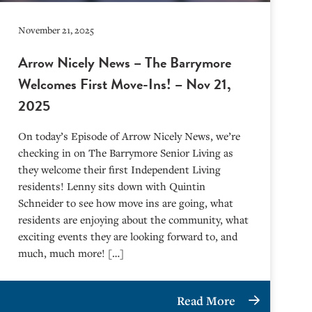
November 21, 2025
Arrow Nicely News – The Barrymore
Welcomes First Move-Ins! – Nov 21,
2025
On today’s Episode of Arrow Nicely News, we’re
checking in on The Barrymore Senior Living as
they welcome their first Independent Living
residents! Lenny sits down with Quintin
Schneider to see how move ins are going, what
residents are enjoying about the community, what
exciting events they are looking forward to, and
much, much more! […]
Read More